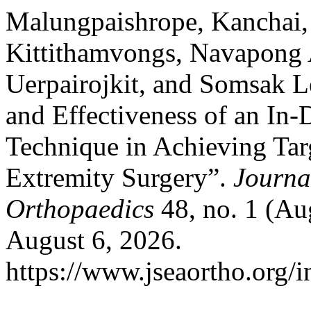
Malungpaishrope, Kanchai, 
Kittithamvongs, Navapong 
Uerpairojkit, and Somsak 
and Effectiveness of an In
Technique in Achieving Targ
Extremity Surgery”.
Journa
Orthopaedics
48, no. 1 (Au
August 6, 2026.
https://www.jseaortho.org/i