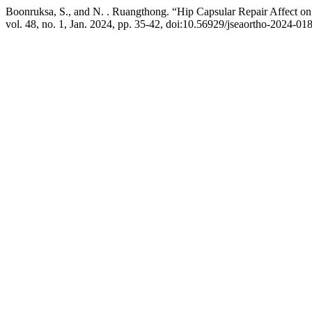
Boonruksa, S., and N. . Ruangthong. “Hip Capsular Repair Affect on 
vol. 48, no. 1, Jan. 2024, pp. 35-42, doi:10.56929/jseaortho-2024-01