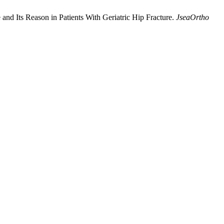
and Its Reason in Patients With Geriatric Hip Fracture.
JseaOrtho