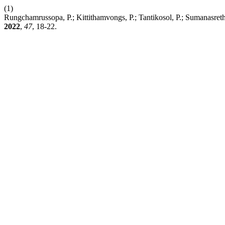
(1)
Rungchamrussopa, P.; Kittithamvongs, P.; Tantikosol, P.; Sumanasreth
2022
,
47
, 18-22.