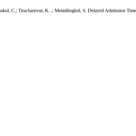
akul, C.; Tiracharnvut, K. .; Metadilogkul, S. Delayed Admission Time 