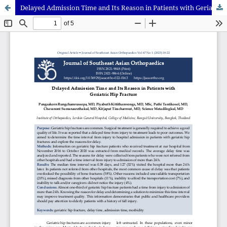
Delayed Admission Time and Its Reason in Patients with Geriatric Hip Fracture